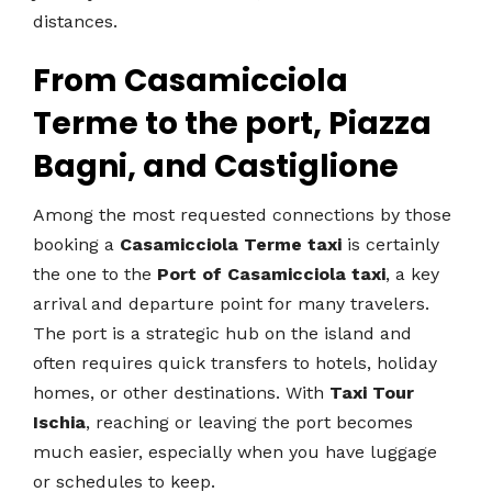
distances.
From Casamicciola
Terme to the port, Piazza
Bagni, and Castiglione
Among the most requested connections by those
booking a
Casamicciola Terme taxi
is certainly
the one to the
Port of Casamicciola taxi
, a key
arrival and departure point for many travelers.
The port is a strategic hub on the island and
often requires quick transfers to hotels, holiday
homes, or other destinations. With
Taxi Tour
Ischia
, reaching or leaving the port becomes
much easier, especially when you have luggage
or schedules to keep.