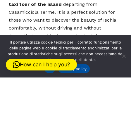
taxi tour of the island
departing from
Casamicciola Terme. It is a perfect solution for
those who want to discover the beauty of Ischia
comfortably, without driving and without
depending on public transport schedules.
Il portale utilizza cookie tecnici per il corretto funzionamento
delle pagine web e cookie di tracciamento anonimizzati per la
The
taxi tour of the island
is ideal for first-time
produzione di statistiche sugli accessi che non necessitano del
preventivo consenso dell'utente.
visitors to Ischia, for those staying only a few
How can I help you?
days, or for anyone who wants to enjoy a relaxed
Ok
Privacy policy
and personalized tour. Departing from
Casamicciola Terme, it is possible to organize a
tailor-made itinerary with panoramic stops, visits
to the island’s most characteristic villages, and
stops in its most famous locations.
With
Taxi Tour Ischia
, the tour is planned