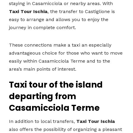
staying in Casamicciola or nearby areas. With
Taxi Tour Ischia
, the transfer to Castiglione is
easy to arrange and allows you to enjoy the
journey in complete comfort.
These connections make a taxi an especially
advantageous choice for those who want to move
easily within Casamicciola Terme and to the
area’s main points of interest.
Taxi tour of the island
departing from
Casamicciola Terme
In addition to local transfers,
Taxi Tour Ischia
also offers the possibility of organizing a pleasant