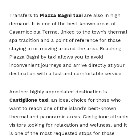
Transfers to
Piazza Bagni taxi
are also in high
demand. It is one of the best-known areas of
Casamicciola Terme, linked to the town’s thermal
spa tradition and a point of reference for those
staying in or moving around the area. Reaching
Piazza Bagni by taxi allows you to avoid
inconvenient journeys and arrive directly at your
destination with a fast and comfortable service.
Another highly appreciated destination is
Castiglione taxi
, an ideal choice for those who
want to reach one of the island’s best-known
thermal and panoramic areas. Castiglione attracts
visitors looking for relaxation and wellness, and it
is one of the most requested stops for those