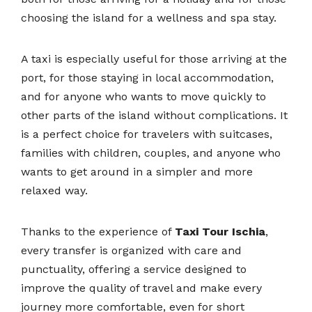
choosing the island for a wellness and spa stay.
A taxi is especially useful for those arriving at the
port, for those staying in local accommodation,
and for anyone who wants to move quickly to
other parts of the island without complications. It
is a perfect choice for travelers with suitcases,
families with children, couples, and anyone who
wants to get around in a simpler and more
relaxed way.
Thanks to the experience of
Taxi Tour Ischia
,
every transfer is organized with care and
punctuality, offering a service designed to
improve the quality of travel and make every
journey more comfortable, even for short