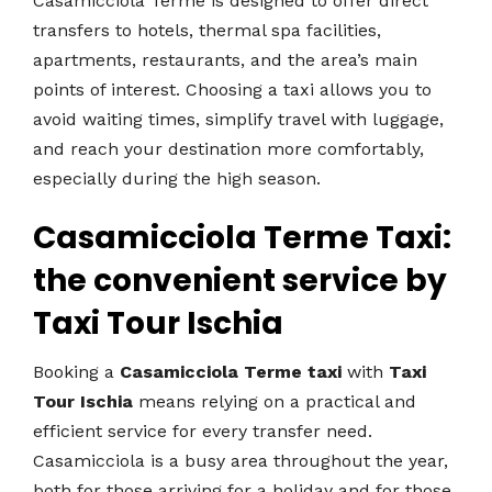
Casamicciola Terme is designed to offer direct
transfers to hotels, thermal spa facilities,
apartments, restaurants, and the area’s main
points of interest. Choosing a taxi allows you to
avoid waiting times, simplify travel with luggage,
and reach your destination more comfortably,
especially during the high season.
Casamicciola Terme Taxi:
the convenient service by
Taxi Tour Ischia
Booking a
Casamicciola Terme taxi
with
Taxi
Tour Ischia
means relying on a practical and
efficient service for every transfer need.
Casamicciola is a busy area throughout the year,
both for those arriving for a holiday and for those