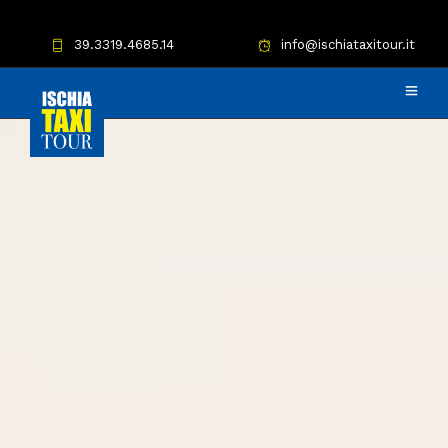
39.3319.4685.14
info@ischiataxitour.it