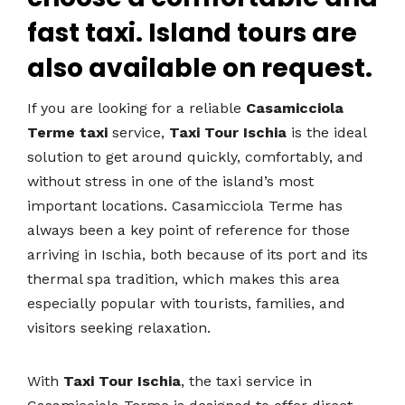
fast taxi. Island tours are
also available on request.
If you are looking for a reliable
Casamicciola
Terme taxi
service,
Taxi Tour Ischia
is the ideal
solution to get around quickly, comfortably, and
without stress in one of the island’s most
important locations. Casamicciola Terme has
always been a key point of reference for those
arriving in Ischia, both because of its port and its
thermal spa tradition, which makes this area
especially popular with tourists, families, and
visitors seeking relaxation.
With
Taxi Tour Ischia
, the taxi service in