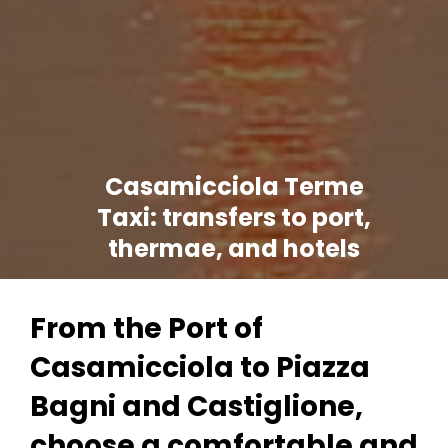
Casamicciola Terme
Taxi: transfers to port,
thermae, and hotels
From the Port of
Casamicciola to Piazza
Bagni and Castiglione,
choose a comfortable and