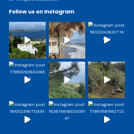
Follow us on Instagram