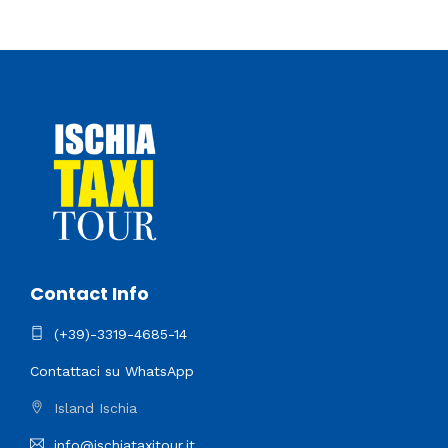
Contact Info
(+39)-3319-4685-14
Contattaci su WhatsApp
Island Ischia
info@ischiataxitour.it