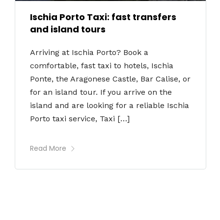
Ischia Porto Taxi: fast transfers
and island tours
Arriving at Ischia Porto? Book a
comfortable, fast taxi to hotels, Ischia
Ponte, the Aragonese Castle, Bar Calise, or
for an island tour. If you arrive on the
island and are looking for a reliable Ischia
Porto taxi service, Taxi […]
Read More