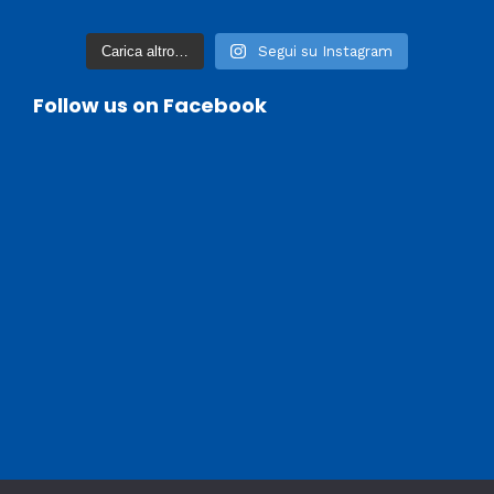
Carica altro…
Segui su Instagram
Follow us on Facebook