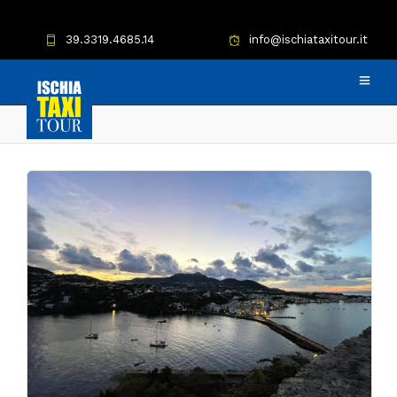
39.3319.4685.14
info@ischiataxitour.it
Bar Calise taxi