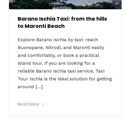
Barano Ischia Taxi: from the hills
to Maronti Beach
Explore Barano Ischia by taxi: reach
Buonopane, Nitrodi, and Maronti easily
and comfortably, or book a practical
island tour. If you are looking for a
reliable Barano Ischia taxi service, Taxi
Tour Ischia is the ideal solution for getting
around […]
Read More