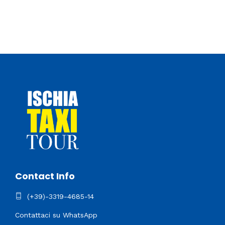
Contact Info
(+39)-3319-4685-14
Contattaci su WhatsApp