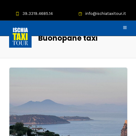
39.3319.4685.14
info@ischiataxitour.it
Buonopane taxi