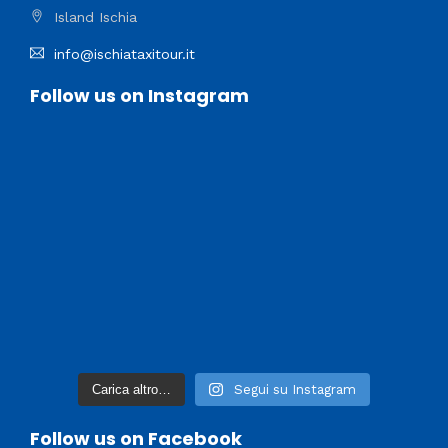
Island Ischia
info@ischiataxitour.it
Follow us on Instagram
Carica altro…
Segui su Instagram
Follow us on Facebook