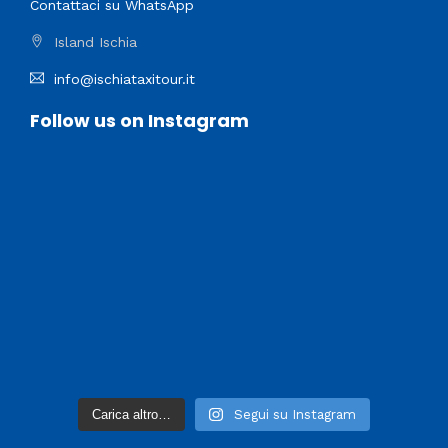
Contattaci su WhatsApp
Island Ischia
info@ischiataxitour.it
Follow us on Instagram
Carica altro…
Segui su Instagram