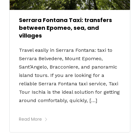
Serrara Fontana Taxi: transfers
between Epomeo, sea, and
villages
Travel easily in Serrara Fontana: taxi to
Serrara Belvedere, Mount Epomeo,
Sant’Angelo, Bracconiere, and panoramic
island tours. If you are looking for a
reliable Serrara Fontana taxi service, Taxi
Tour Ischia is the ideal solution for getting
around comfortably, quickly, […]
Read More