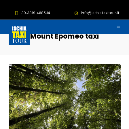
39.3319.4685.14
info@ischiataxitour.it
Mount Epomeo taxi