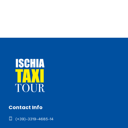
Contact Info
(+39)-3319-4685-14