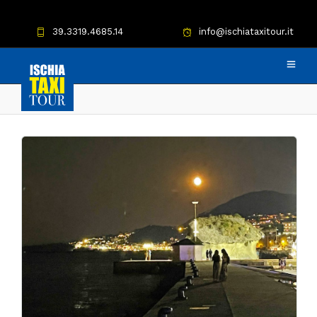
39.3319.4685.14
info@ischiataxitour.it
Negombo taxi