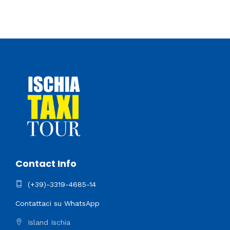
Contact Info
(+39)-3319-4685-14
Contattaci su WhatsApp
Island Ischia