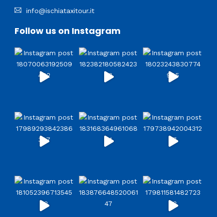
info@ischiataxitour.it
Follow us on Instagram