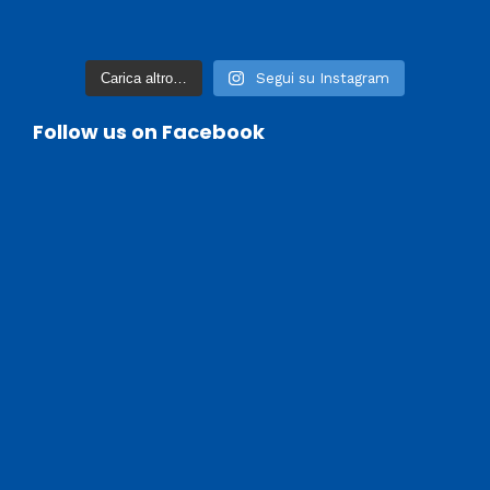
Carica altro…
Segui su Instagram
Follow us on Facebook