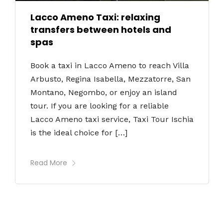
Lacco Ameno Taxi: relaxing
transfers between hotels and
spas
Book a taxi in Lacco Ameno to reach Villa
Arbusto, Regina Isabella, Mezzatorre, San
Montano, Negombo, or enjoy an island
tour. If you are looking for a reliable
Lacco Ameno taxi service, Taxi Tour Ischia
is the ideal choice for […]
Read More